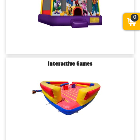
0
Interactive Games