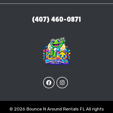
(407) 460-0871
©
2026 Bounce N Around Rentals FL All rights