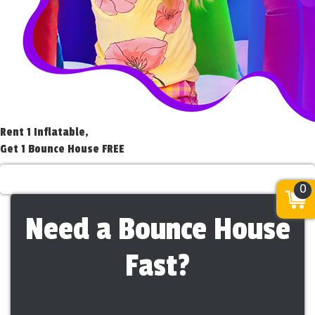
Rent 1 Inflatable,
Get 1 Bounce House FREE
Rent 1 Get 1 Free
0
Need a Bounce House
Fast?