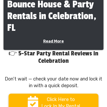
Bounce House & Party
Rentals in Celebration,
FL
Planning an event in Celebration? Bounce N
Read More
Around Rentals proudly provides clean, safe,
and exciting party rentals across Celebration
👉 5-Star Party Rental Reviews in
and surrounding communities. We deliver
Celebration
bounce houses, water slides, obstacle courses,
combo inflatables, interactive games, tents,
tables, chairs, and concessions for events of
Don’t wait — check your date now and lock it
every size.
in with a quick deposit.
Families, schools, churches, and HOAs
throughout Celebration rely on us for
Click Here to
dependable delivery, professional setup, and
stress-free events.
Lock In My Rental