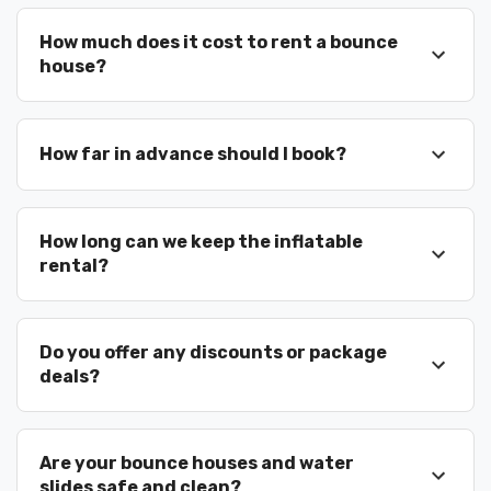
We regularly work with Celebration schools,
youth programs, churches, and organized
How much does it cost to rent a bounce
events. Our team understands scheduling,
house?
safety requirements, and event logistics to
ensure smooth setup and pickup.
We’re experienced with:
How far in advance should I book?
school field days
How long can we keep the inflatable
church festivals
rental?
HOA celebrations
Do you offer any discounts or package
city events
deals?
birthday parties
family gatherings
Are your bounce houses and water
slides safe and clean?