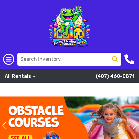
All Rentals
(407) 460-0871