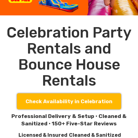
Celebration Party
Rentals and
Bounce House
Rentals
Check Availability in Celebration
Professional Delivery & Setup • Cleaned &
Sanitized • 150+ Five-Star Reviews
Licensed & Insured
Cleaned & Sanitized