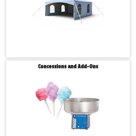
Concessions and Add-Ons