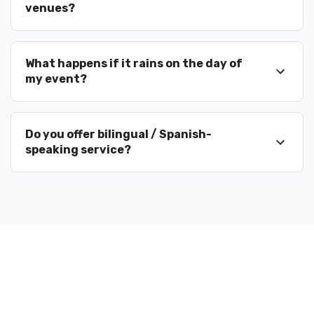
venues?
What happens if it rains on the day of
my event?
Do you offer bilingual / Spanish-
speaking service?