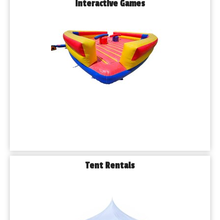
Interactive Games
Tent Rentals