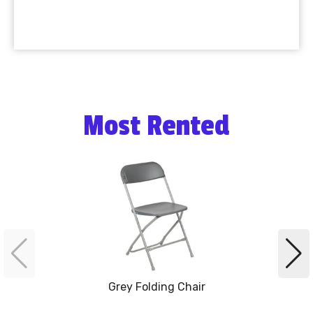
Most Rented
Grey Folding Chair