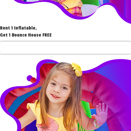
Rent 1 Inflatable,
Get 1 Bounce House FREE
Rent 1 Get 1 Free