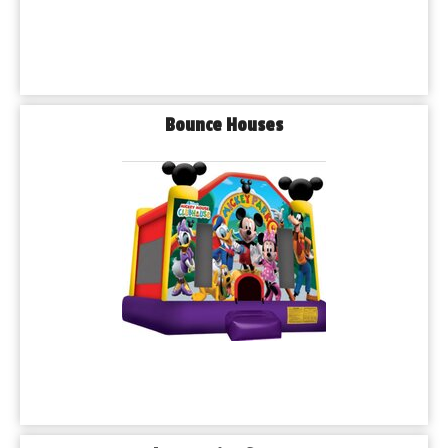
Bounce Houses