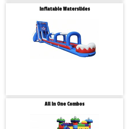
Inflatable Waterslides
All In One Combos