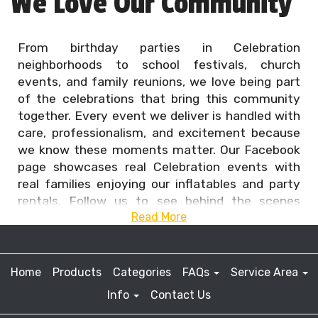
We Love Our Community
From birthday parties in Celebration
neighborhoods to school festivals, church
events, and family reunions, we love being part
of the celebrations that bring this community
together. Every event we deliver is handled with
care, professionalism, and excitement because
we know these moments matter. Our Facebook
page showcases real Celebration events with
real families enjoying our inflatables and party
rentals. Follow us to see behind the scenes
Read More
setups, happy guests, and unforgettable party
highlights that show why Celebration families
continue to choose us for safe, clean, and
reliable party fun.
Home
Products
Categories
FAQs
Service Area
Info
Contact Us