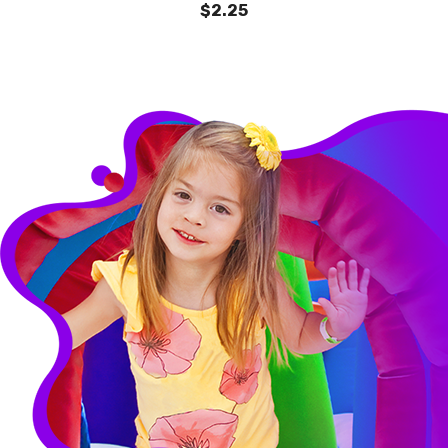
$2.25