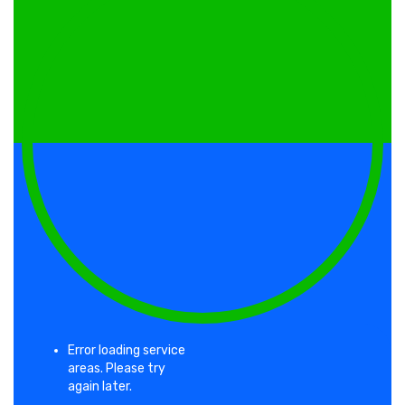
with slides, and inflatables designed for
younger kids and larger events alike.
Clean equipment and reliable service are why
Celebration families book us again and again.
Water Slide Rentals in
Celebration
Keep guests cool with our water slide rentals.
From single-lane slides to double-lane racing
slides and wet/dry combo units, we bring
summer fun to backyard parties, school field
days, and community celebrations throughout
Error loading service
Celebration.
areas. Please try
again later.