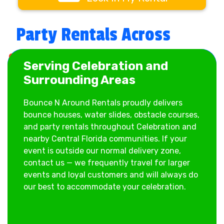
When customers search for:
Party Rentals Across
✔ bounce house rentals Celebration
✔ water slide rentals near me
Celebration & Central
✔ party rentals Celebration FL
Serving Celebration and
✔ inflatable rentals for schools
Florida
Surrounding Areas
✔ obstacle course rentals Celebration
We’re ready to deliver.
Bounce N Around Rentals proudly delivers
bounce houses, water slides, obstacle courses,
and party rentals throughout Celebration and
Bounce House Rentals
nearby Central Florida communities. If your
event is outside our normal delivery zone,
in Celebration
contact us — we frequently travel for larger
events and loyal customers and will always do
Our bounce house rentals are perfect for
our best to accommodate your celebration.
birthdays, school celebrations, church
gatherings, and neighborhood parties. We carry
themed bounce houses, combo bounce houses