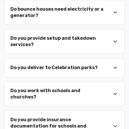
Do bounce houses need electricity or a
generator?
Do you provide setup and takedown
services?
Do you deliver to Celebration parks?
Do you work with schools and
churches?
Do you provide insurance
documentation for schools and