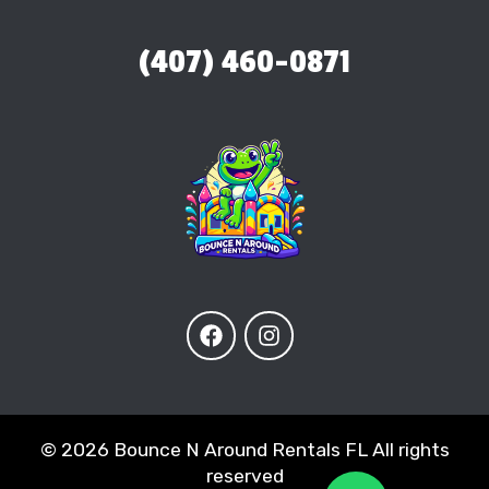
(407) 460-0871
©
2026 Bounce N Around Rentals FL All rights
reserved