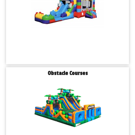
Obstacle Courses