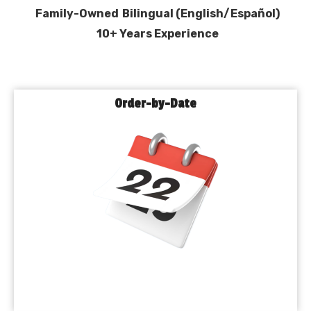
Family-Owned
Bilingual (English/Español)
10+ Years Experience
Order-by-Date