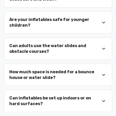
Why Celebration
Are your inflatables safe for younger
Chooses Bounce N
children?
Around Rentals
Can adults use the water slides and
Clean and sanitized equipment
obstacle courses?
Professional delivery and setup
Licensed and insured company
Friendly trained staff
How much space is needed for a bounce
Large inventory for big events
house or water slide?
Trusted by repeat customers
We don’t just deliver inflatables — we help
create memories.
Can inflatables be set up indoors or on
hard surfaces?