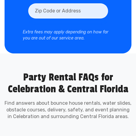
Obstacle Course
Rentals in Celebration
Extra fees may apply depending on how far
you are out of our service area.
Obstacle courses bring high-energy
competition to any event. Perfect for schools,
churches, HOAs, and city-sponsored festivals,
our obstacle course rentals keep lines moving
while creating unforgettable excitement.
Party Rental FAQs for
Celebration & Central Florida
Perfect for Celebration
Schools, Churches, and
Find answers about bounce house rentals, water slides,
obstacle courses, delivery, safety, and event planning
in Celebration and surrounding Central Florida areas.
Community Events