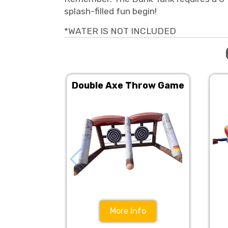
splash-filled fun begin!
*WATER IS NOT INCLUDED
Double Axe Throw Game
More Info