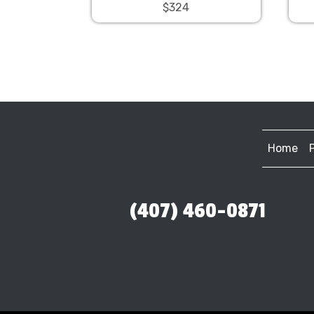
$324
Home
(407) 460-0871