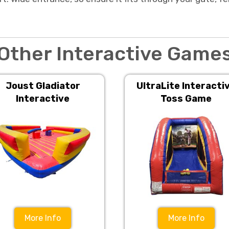
Other Interactive Game
Joust Gladiator
UltraLite Interacti
Interactive
Toss Game
More Info
More Info