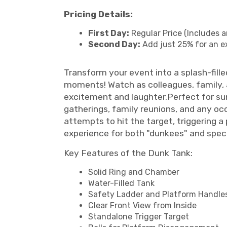
Pricing Details:
First Day:
Regular Price (Includes a
Second Day:
Add just 25% for an e
Transform your event into a splash-fille
moments! Watch as colleagues, family, 
excitement and laughter.Perfect for sum
gatherings, family reunions, and any occ
attempts to hit the target, triggering 
experience for both "dunkees" and spec
Key Features of the Dunk Tank:
Solid Ring and Chamber
Water-Filled Tank
Safety Ladder and Platform Handle
Clear Front View from Inside
Standalone Trigger Target