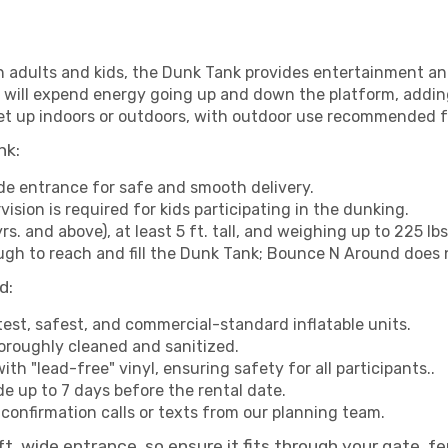
h adults and kids, the Dunk Tank provides entertainment an
 will expend energy going up and down the platform, addin
et up indoors or outdoors, with outdoor use recommended f
nk:
de entrance for safe and smooth delivery.
vision is required for kids participating in the dunking.
yrs. and above), at least 5 ft. tall, and weighing up to 225 lb
gh to reach and fill the Dunk Tank; Bounce N Around does n
d:
test, safest, and commercial-standard inflatable units.
horoughly cleaned and sanitized.
ith "lead-free" vinyl, ensuring safety for all participants..
 up to 7 days before the rental date.
confirmation calls or texts from our planning team.
 wide entrance, so ensure it fits through your gate, fen