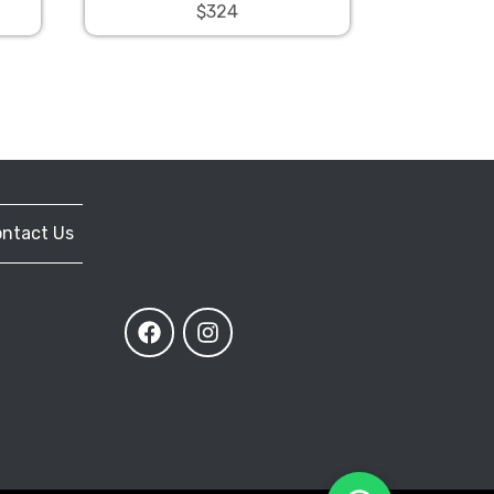
$324
ntact Us