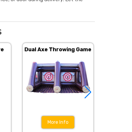
s
ve
Dual Axe Throwing Game
Angry O
More Info