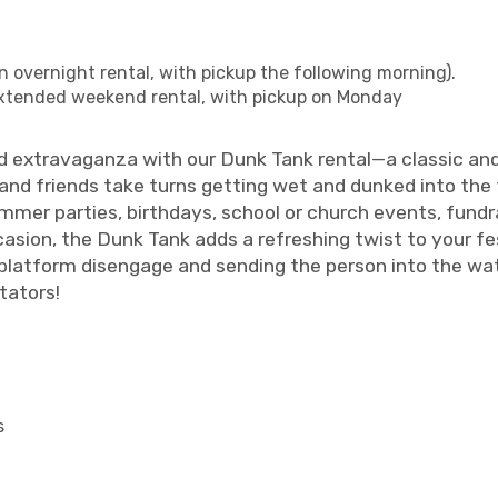
n overnight rental, with pickup the following morning).
xtended weekend rental, with pickup on Monday
d extravaganza with our Dunk Tank rental—a classic and 
and friends take turns getting wet and dunked into the
mer parties, birthdays, school or church events, fundr
asion, the Dunk Tank adds a refreshing twist to your fes
a platform disengage and sending the person into the wat
tators!
s