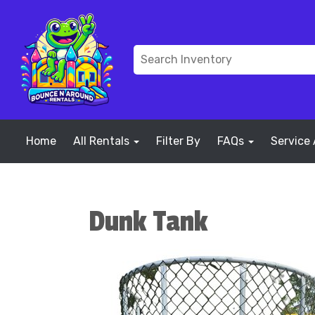
Home
All Rentals
Filter By
FAQs
Service
Dunk Tank