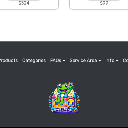
$324
$99
Products
Categories
FAQs
Service Area
Info
Co