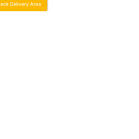
eck Delivery Area