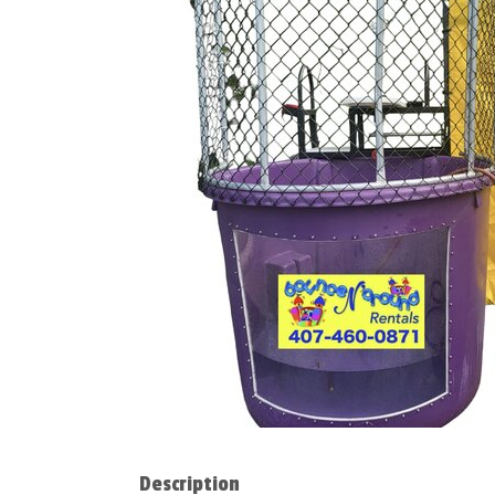
Description