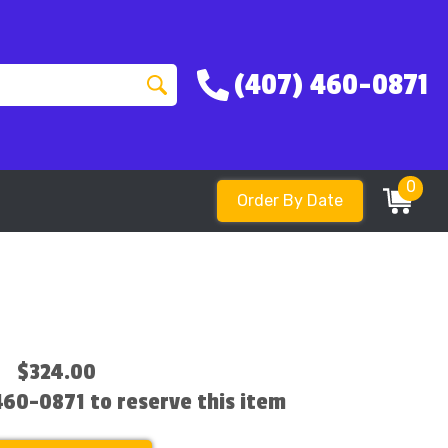
(407) 460-0871
0
Order By Date
$324.00
 460-0871 to reserve this item