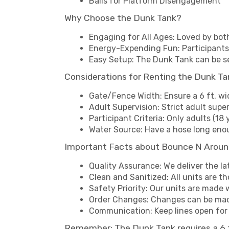
Balls for Platform Disengagement
Why Choose the Dunk Tank?
Engaging for All Ages: Loved by bot
Energy-Expending Fun: Participants
Easy Setup: The Dunk Tank can be s
Considerations for Renting the Dunk Ta
Gate/Fence Width: Ensure a 6 ft. wi
Adult Supervision: Strict adult super
Participant Criteria: Only adults (18 
Water Source: Have a hose long enou
Important Facts about Bounce N Aroun
Quality Assurance: We deliver the la
Clean and Sanitized: All units are t
Safety Priority: Our units are made w
Order Changes: Changes can be made
Communication: Keep lines open for 
Remember: The Dunk Tank requires a 6 ft.