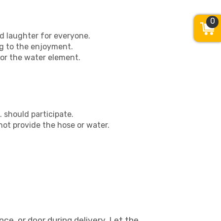
0
d laughter for everyone.
g to the enjoyment.
or the water element.
s. should participate.
ot provide the hose or water.
ce, or door during delivery. Let the