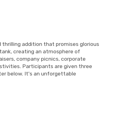
thrilling addition that promises glorious
 tank, creating an atmosphere of
aisers, company picnics, corporate
tivities. Participants are given three
er below. It's an unforgettable