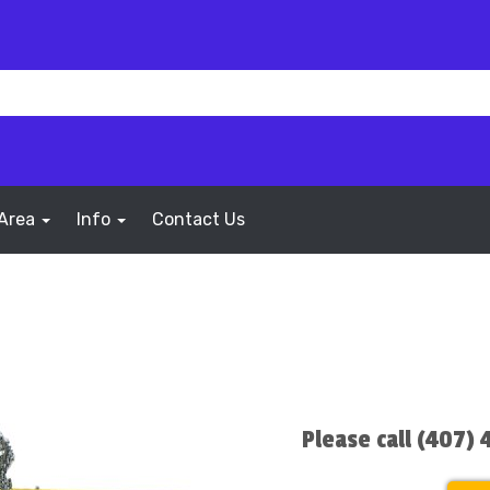
 Area
Info
Contact Us
Please call (407)