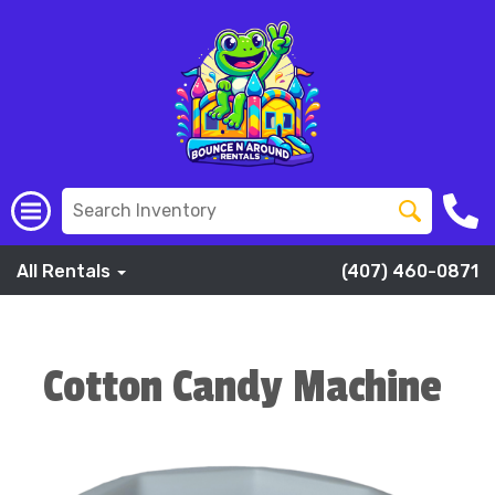
All Rentals
(407) 460-0871
Cotton Candy Machine