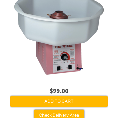
$99.00
ADD TO CART
Check Delivery Area