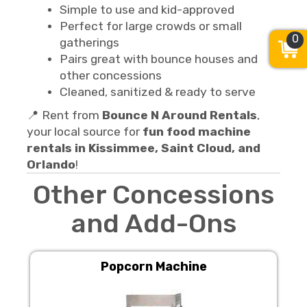
Simple to use and kid-approved
Perfect for large crowds or small
0
gatherings
Pairs great with bounce houses and
other concessions
Cleaned, sanitized & ready to serve
📍 Rent from
Bounce N Around Rentals
,
your local source for
fun food machine
rentals in Kissimmee, Saint Cloud, and
Orlando
!
Other Concessions
and Add-Ons
Popcorn Machine