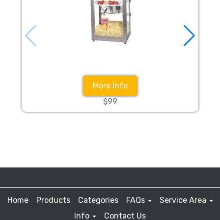
More Info
$99
Home
Products
Categories
FAQs
Service Area
Info
Contact Us