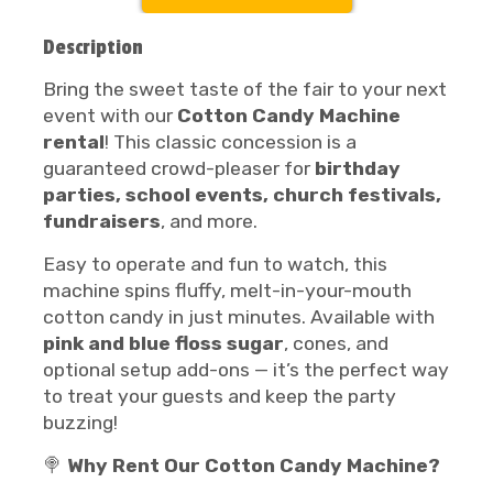
Description
Bring the sweet taste of the fair to your next
event with our
Cotton Candy Machine
rental
! This classic concession is a
guaranteed crowd-pleaser for
birthday
parties, school events, church festivals,
fundraisers
, and more.
Easy to operate and fun to watch, this
machine spins fluffy, melt-in-your-mouth
cotton candy in just minutes. Available with
pink and blue floss sugar
, cones, and
optional setup add-ons — it’s the perfect way
to treat your guests and keep the party
buzzing!
🍭
Why Rent Our Cotton Candy Machine?