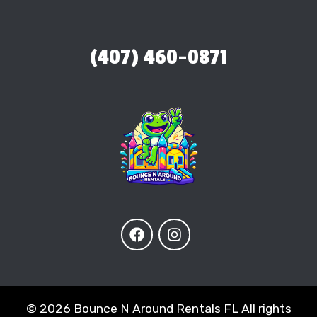
(407) 460-0871
©
2026 Bounce N Around Rentals FL All rights