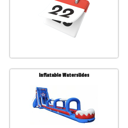
Inflatable Waterslides