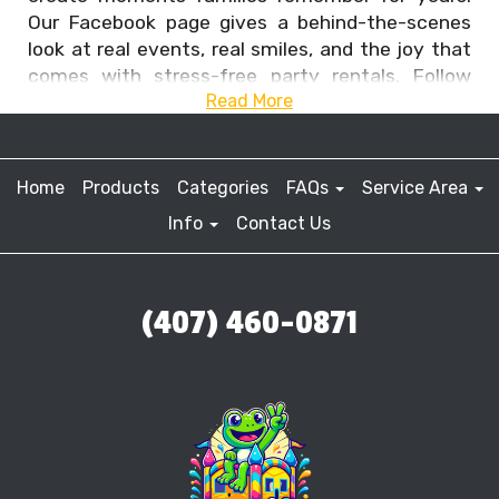
Our Facebook page gives a behind-the-scenes
look at real events, real smiles, and the joy that
comes with stress-free party rentals. Follow
Read More
along to see the fun we bring to Central Florida
and why so many families trust us to power their
celebrations.
Home
Products
Categories
FAQs
Service Area
Info
Contact Us
(407) 460-0871