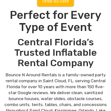
Order By Date
Perfect for Every
Type of Event
Central Florida’s
Trusted Inflatable
Rental Company
Bounce N Around Rentals is a family-owned party
rental company in Saint Cloud, FL, serving Central
Florida for over 10 years with more than 150 five-
star Google reviews. We deliver clean, sanitized
bounce houses, water slides, obstacle courses,
combo units, tents, tables, chairs, and concessions
throughout Saint Cloud, Kissimmee, Orlando, Lake