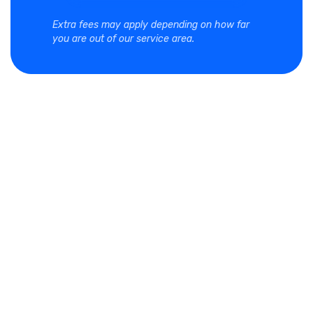
Extra fees may apply depending on how far
you are out of our service area.