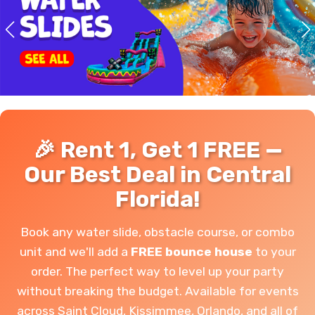
🎉 Rent 1, Get 1 FREE —
Our Best Deal in Central
Florida!
Book any water slide, obstacle course, or combo
unit and we'll add a
FREE bounce house
to your
order. The perfect way to level up your party
without breaking the budget. Available for events
across Saint Cloud, Kissimmee, Orlando, and all of