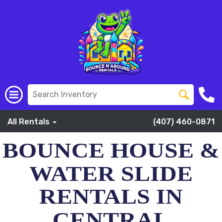
All Rentals
(407) 460-0871
BOUNCE HOUSE &
WATER SLIDE
RENTALS IN
CENTRAL