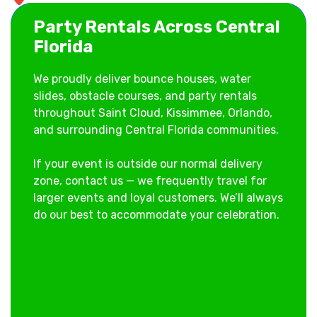
Central Florida
Party Rentals Across Central
Florida
We proudly deliver bounce houses, water
slides, obstacle courses, and party rentals
throughout Saint Cloud, Kissimmee, Orlando,
and surrounding Central Florida communities.
If your event is outside our normal delivery
zone, contact us — we frequently travel for
larger events and loyal customers. We’ll always
do our best to accommodate your celebration.