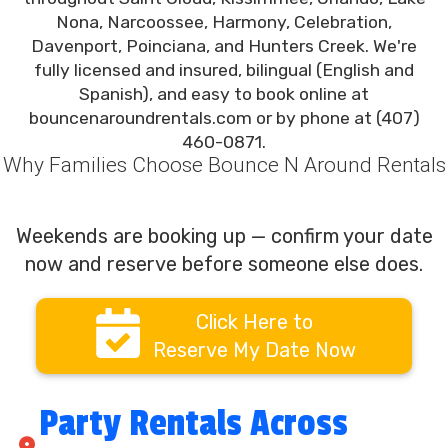
Nona, Narcoossee, Harmony, Celebration,
Davenport, Poinciana, and Hunters Creek. We're
fully licensed and insured, bilingual (English and
Spanish), and easy to book online at
bouncenaroundrentals.com or by phone at (407)
460-0871.
Why Families Choose Bounce N Around Rentals
Weekends are booking up — confirm your date
now and reserve before someone else does.
Click Here to
Reserve My Date Now
Party Rentals Across