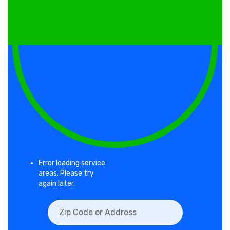
Error loading service
areas. Please try
again later.