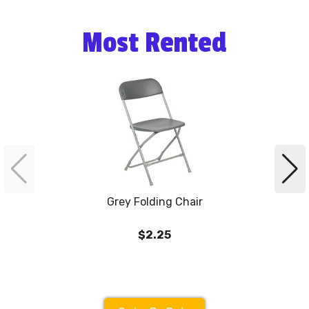
Most Rented
Grey Folding Chair
$2.25