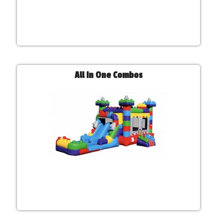
All In One Combos