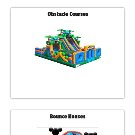
Obstacle Courses
Bounce Houses