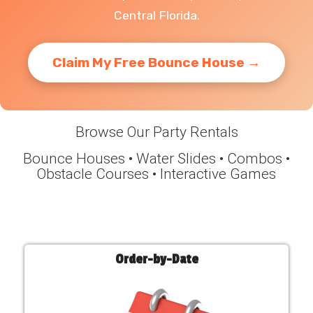
Central Florida.
Claim My Free Bounce House →
Browse Our Party Rentals
Bounce Houses • Water Slides • Combos •
Obstacle Courses • Interactive Games
Order-by-Date