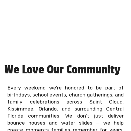
We Love Our Community
Every weekend we’re honored to be part of
birthdays, school events, church gatherings, and
family celebrations across Saint Cloud,
Kissimmee, Orlando, and surrounding Central
Florida communities. We don’t just deliver
bounce houses and water slides — we help
create moments families remember for years.