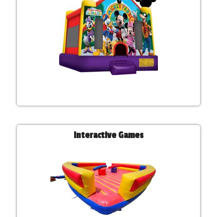
Interactive Games