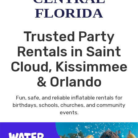
FLORIDA
Trusted Party
Rentals in Saint
Cloud, Kissimmee
& Orlando
Fun, safe, and reliable inflatable rentals for
birthdays, schools, churches, and community
events.