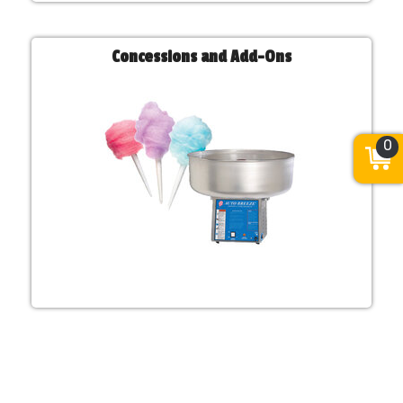
Concessions and Add-Ons
0