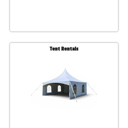
Tent Rentals