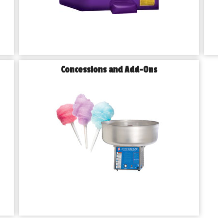
Concessions and Add-Ons