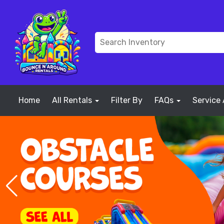
Home
All Rentals
Filter By
FAQs
Service