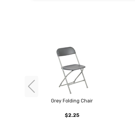
Grey Folding Chair
$2.25