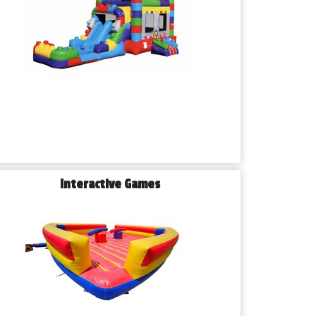
Interactive Games