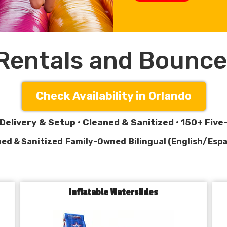
 Rentals and Bounce
Check Availability in Orlando
Delivery & Setup • Cleaned & Sanitized • 150+ Fiv
ed & Sanitized
Family-Owned
Bilingual (English/Espa
Inflatable Waterslides