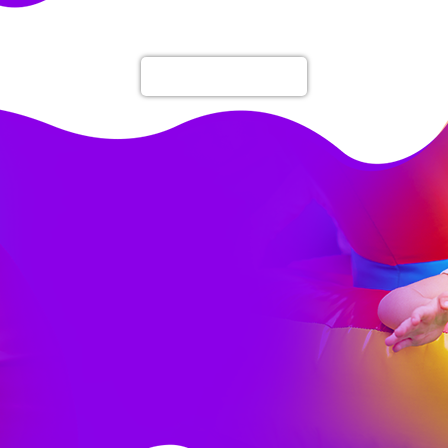
Rent 1 Get 1 Free