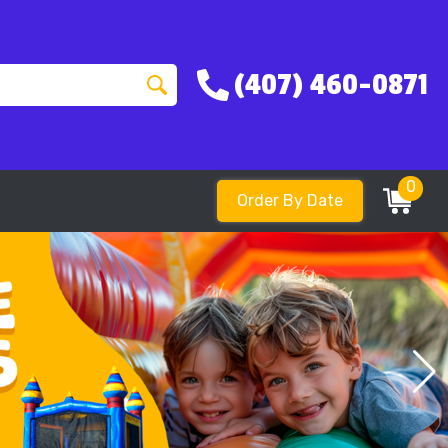
(407) 460-0871
0
Order By Date