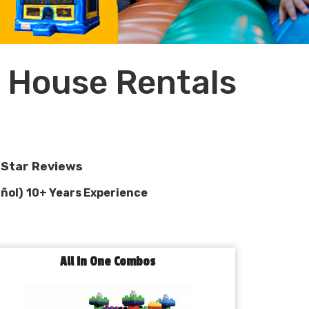
 House Rentals
e-Star Reviews
ñol)
10+ Years Experience
All In One Combos