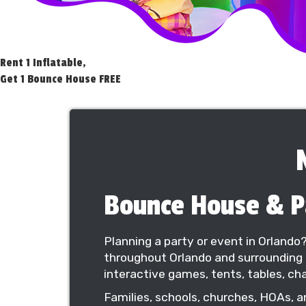
Rent 1 Inflatable,
Get 1 Bounce House FREE
Bounce House & Pa
Planning a party or event in Orlando
throughout Orlando and surrounding 
interactive games, tents, tables, cha
Families, schools, churches, HOAs, a