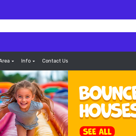
 Area
Info
Contact Us