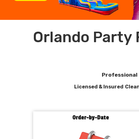
Orlando Party
Professional 
Licensed & Insured
Clean
Order-by-Date