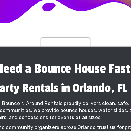
Rent 1 Get 1 Free
Need a Bounce House Fast
rty Rentals in Orlando, FL
? Bounce N Around Rentals proudly delivers clean, safe, 
communities. We provide bounce houses, water slides, o
irs, and concessions for events of all sizes.
nd community organizers across Orlando trust us for prof