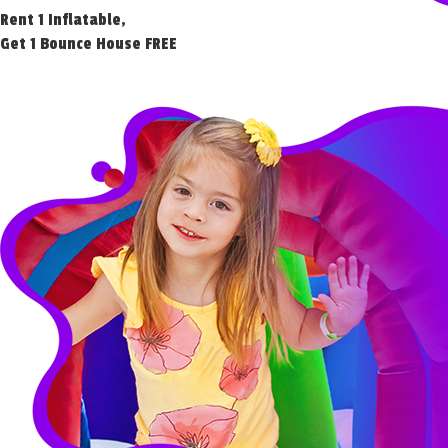
Rent 1 Inflatable,
Get 1 Bounce House FREE