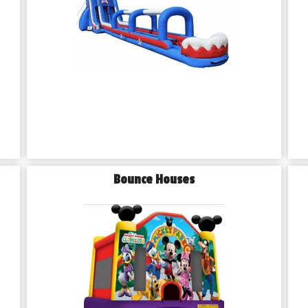
Bounce Houses