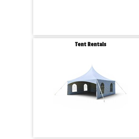
Tent Rentals