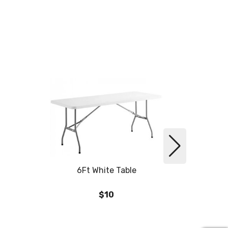
6Ft White Table
6
$10