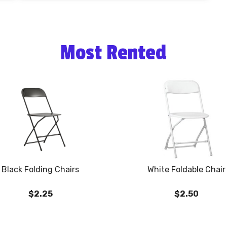
Most Rented
Black Folding Chairs
White Foldable Chair
$2.25
$2.50