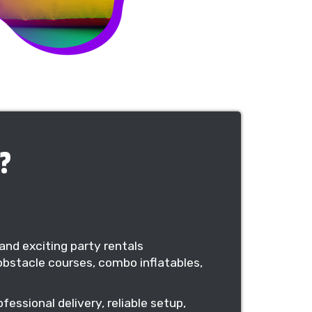
?
and exciting party rentals
bstacle courses, combo inflatables,
essional delivery, reliable setup,