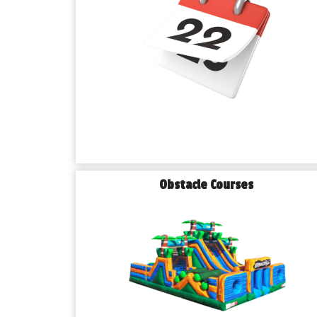
Obstacle Courses