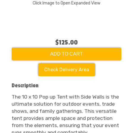
Click Image to Open Expanded View
$125.00
ADD TO CART
Check Delivery Area
Description
The 10 x 10 Pop up Tent with Side Walls is the
ultimate solution for outdoor events, trade
shows, and family gatherings. This versatile
tent provides ample space and protection
from the elements, ensuring that your event
runs smoothly and comfortably.