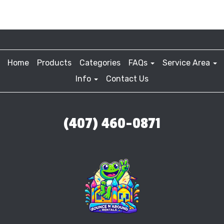
Home
Products
Categories
FAQs
Service Area
Info
Contact Us
(407) 460-0871