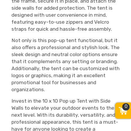
the frame, secure it in place, and attach the
side walls for added protection. The tent is
designed with user convenience in mind,
featuring easy-to-use zippers and Velcro
straps for quick and hassle-free assembly.
Not only is this pop-up tent functional, but it
also offers a professional and stylish look. The
sleek design and neutral color options ensure
that it complements any setting or branding.
Additionally, the tent can be customized with
logos or graphics, making it an excellent
promotional tool for businesses and
organizations.
Invest in the 10 x 10 Pop up Tent with Side
0
Walls to elevate your outdoor events to the
next level. With its durability, versatility, and
professional appearance, this tent is a must-
have for anyone looking to create a