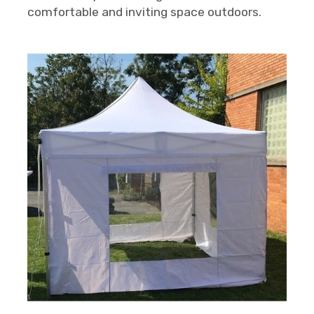
comfortable and inviting space outdoors.