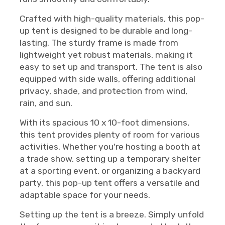
Crafted with high-quality materials, this pop-
up tent is designed to be durable and long-
lasting. The sturdy frame is made from
lightweight yet robust materials, making it
easy to set up and transport. The tent is also
equipped with side walls, offering additional
privacy, shade, and protection from wind,
rain, and sun.
With its spacious 10 x 10-foot dimensions,
this tent provides plenty of room for various
activities. Whether you're hosting a booth at
a trade show, setting up a temporary shelter
at a sporting event, or organizing a backyard
party, this pop-up tent offers a versatile and
adaptable space for your needs.
Setting up the tent is a breeze. Simply unfold