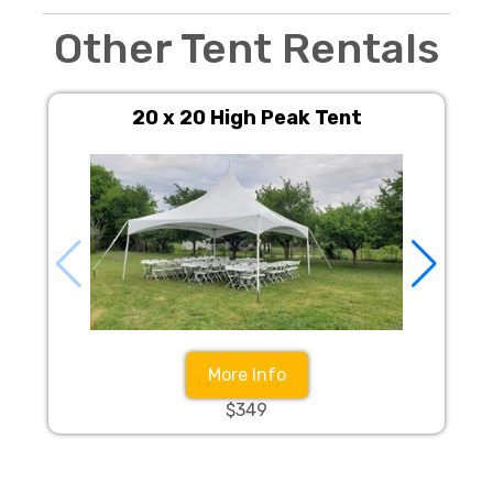
Other Tent Rentals
20 x 20 High Peak Tent
More Info
$349