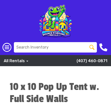
All Rentals
(407) 460-0871
10 x 10 Pop Up Tent w.
Full Side Walls