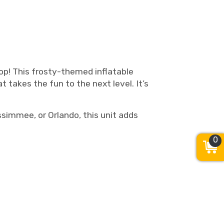
op! This frosty-themed inflatable
t takes the fun to the next level. It’s
ssimmee, or Orlando, this unit adds
0