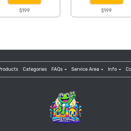
$199
$199
Products
Categories
FAQs
Service Area
Info
Co