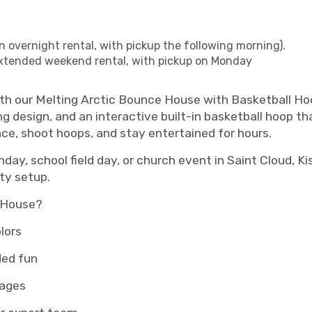
n overnight rental, with pickup the following morning).
xtended weekend rental, with pickup on Monday
ith our Melting Arctic Bounce House with Basketball Ho
ng design, and an interactive built-in basketball hoop tha
nce, shoot hoops, and stay entertained for hours.
day, school field day, or church event in Saint Cloud, Ki
ty setup.
e House?
lors
ded fun
 ages