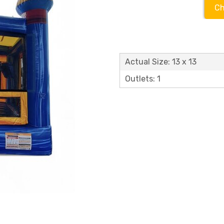
Ch
Actual Size: 13 x 13
Outlets: 1