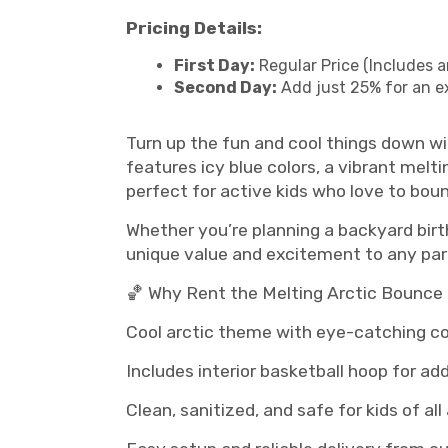
Pricing Details:
First Day:
Regular Price (Includes a
Second Day:
Add just 25% for an e
Turn up the fun and cool things down w
features icy blue colors, a vibrant melti
perfect for active kids who love to bou
Whether you’re planning a backyard birth
unique value and excitement to any par
🏀 Why Rent the Melting Arctic Bounc
Cool arctic theme with eye-catching co
Includes interior basketball hoop for ad
Clean, sanitized, and safe for kids of all