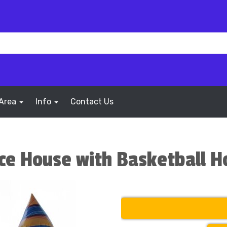
 Area
Info
Contact Us
nce House with Basketball 