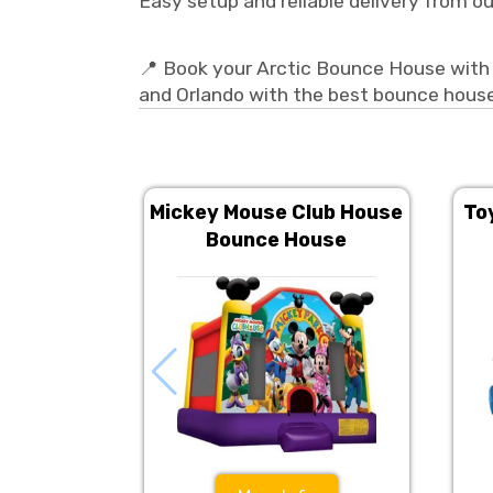
Easy setup and reliable delivery from o
📍 Book your Arctic Bounce House with 
and Orlando with the best bounce house
Mickey Mouse Club House
To
Bounce House