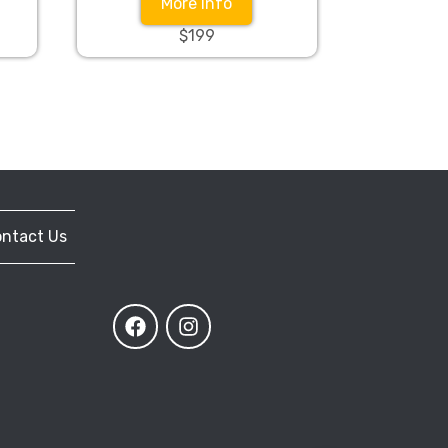
More Info
$199
ntact Us