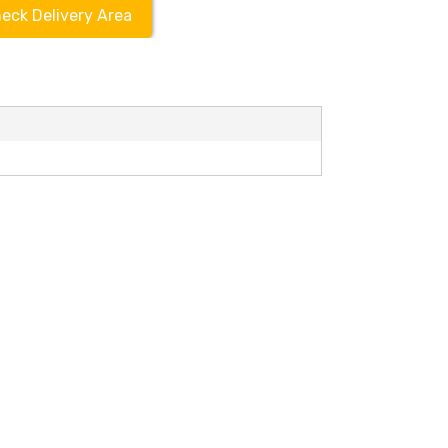
eck Delivery Area