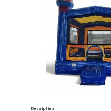
Description