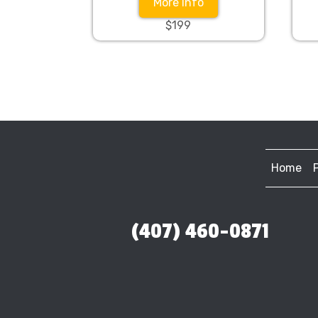
More Info
$199
Home
(407) 460-0871