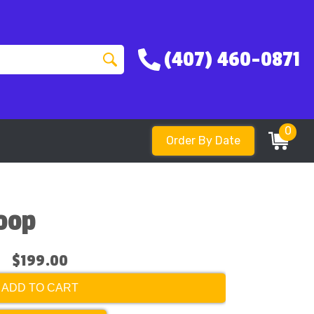
(407) 460-0871
0
Order By Date
Hoop
$199.00
ADD TO CART