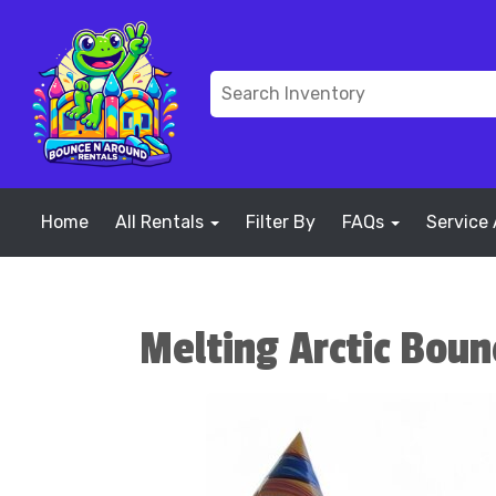
Home
All Rentals
Filter By
FAQs
Service
Melting Arctic Bou