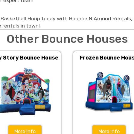
ur expert team
Basketball Hoop today with Bounce N Around Rentals, p
 rentals in town!
Other Bounce Houses
y Story Bounce House
Frozen Bounce Hou
More Info
More Info