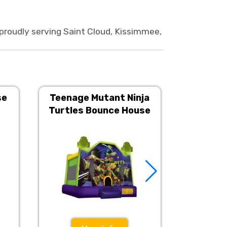
roudly serving Saint Cloud, Kissimmee,
se
Teenage Mutant Ninja
Disney P
Turtles Bounce House